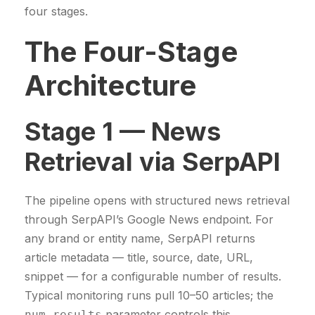
four stages.
The Four-Stage
Architecture
Stage 1 — News
Retrieval via SerpAPI
The pipeline opens with structured news retrieval
through SerpAPI’s Google News endpoint. For
any brand or entity name, SerpAPI returns
article metadata — title, source, date, URL,
snippet — for a configurable number of results.
Typical monitoring runs pull 10–50 articles; the
parameter controls this.
num_results