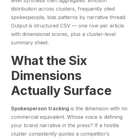
level synthesis then aggregates: emotion
distribution across clusters, frequently cited
spokespeople, bias patterns by narrative thread.
Output is structured CSV — one row per article
with dimensional scores, plus a cluster-level
summary sheet.
What the Six
Dimensions
Actually Surface
Spokesperson tracking
is the dimension with no
commercial equivalent. Whose voice is defining
your brand narrative in the press? If a hostile
cluster consistently quotes a competitor’s