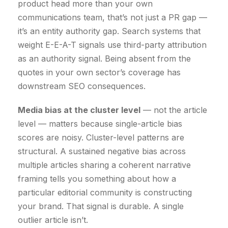
product head more than your own
communications team, that’s not just a PR gap —
it’s an entity authority gap. Search systems that
weight E-E-A-T signals use third-party attribution
as an authority signal. Being absent from the
quotes in your own sector’s coverage has
downstream SEO consequences.
Media bias at the cluster level
— not the article
level — matters because single-article bias
scores are noisy. Cluster-level patterns are
structural. A sustained negative bias across
multiple articles sharing a coherent narrative
framing tells you something about how a
particular editorial community is constructing
your brand. That signal is durable. A single
outlier article isn’t.