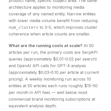
product name, specific subject area. The same
architecture applies to monitoring media
coverage of any named entity. Narrow entities
with lower media volume benefit from reducing
to 3–5, which improves cluster
num_clusters
coherence when article counts are smaller.
What are the running costs at scale?
At 50
articles per run, the primary costs are SerpAPI
queries (approximately $0.01–0.02 per search)
and OpenAI API calls for GPT-4 analysis
(approximately $0.03–0.10 per article at current
pricing). A weekly monitoring run across 10
entities at 50 articles each runs roughly $15–50
per month in API fees — well below most
commercial brand monitoring subscriptions at
equivalent analysis depth.