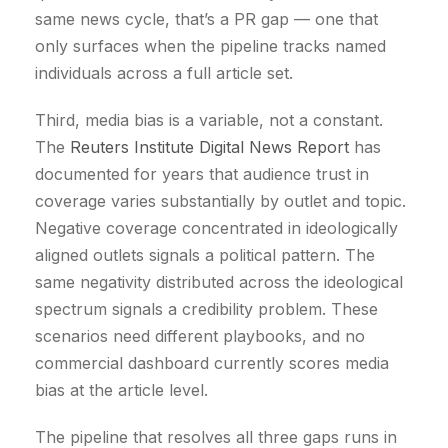
same news cycle, that’s a PR gap — one that
only surfaces when the pipeline tracks named
individuals across a full article set.
Third, media bias is a variable, not a constant.
The
Reuters Institute Digital News Report
has
documented for years that audience trust in
coverage varies substantially by outlet and topic.
Negative coverage concentrated in ideologically
aligned outlets signals a political pattern. The
same negativity distributed across the ideological
spectrum signals a credibility problem. These
scenarios need different playbooks, and no
commercial dashboard currently scores media
bias at the article level.
The pipeline that resolves all three gaps runs in