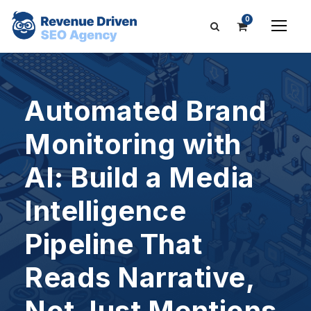
0
Automated Brand
Monitoring with
AI: Build a Media
Intelligence
Pipeline That
Reads Narrative,
Not Just Mentions