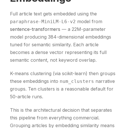
Full article text gets embedded using the
model from
paraphrase-MiniLM-L6-v2
sentence-transformers
— a 22M-parameter
model producing 384-dimensional embeddings
tuned for semantic similarity. Each article
becomes a dense vector representing its full
semantic content, not keyword overlap.
K-means clustering (via scikit-learn) then groups
these embeddings into
narrative
num_clusters
groups. Ten clusters is a reasonable default for
50-article runs.
This is the architectural decision that separates
this pipeline from everything commercial.
Grouping articles by embedding similarity means