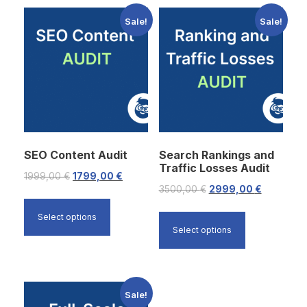
Sale!
Sale!
SEO Content Audit
Search Rankings and
Traffic Losses Audit
O
C
1999,00
€
1799,00
€
O
C
3500,00
€
2999,00
€
r
u
r
u
i
r
Select options
i
r
Select options
g
r
g
r
i
e
i
e
n
n
n
n
a
t
Sale!
a
t
l
p