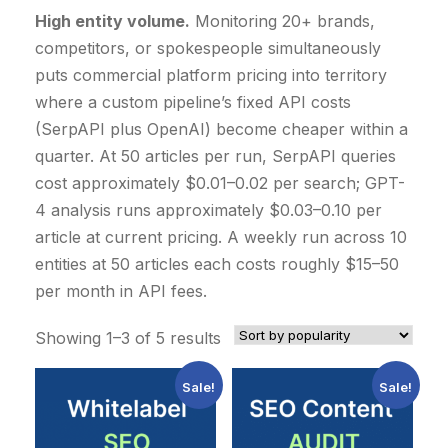
High entity volume.
Monitoring 20+ brands,
competitors, or spokespeople simultaneously
puts commercial platform pricing into territory
where a custom pipeline’s fixed API costs
(SerpAPI plus OpenAI) become cheaper within a
quarter. At 50 articles per run, SerpAPI queries
cost approximately $0.01–0.02 per search; GPT-
4 analysis runs approximately $0.03–0.10 per
article at current pricing. A weekly run across 10
entities at 50 articles each costs roughly $15–50
per month in API fees.
S
Showing 1–3 of 5 results
o
Sale!
Sale!
r
t
e