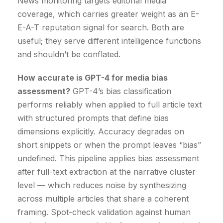
News monitoring targets editorial media
coverage, which carries greater weight as an E-
E-A-T reputation signal for search. Both are
useful; they serve different intelligence functions
and shouldn’t be conflated.
How accurate is GPT-4 for media bias
assessment?
GPT-4’s bias classification
performs reliably when applied to full article text
with structured prompts that define bias
dimensions explicitly. Accuracy degrades on
short snippets or when the prompt leaves “bias”
undefined. This pipeline applies bias assessment
after full-text extraction at the narrative cluster
level — which reduces noise by synthesizing
across multiple articles that share a coherent
framing. Spot-check validation against human