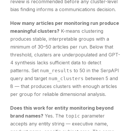
review is recommended before any cluster-level
bias finding informs a communications decision.
How many articles per monitoring run produce
meaningful clusters?
K-means clustering
produces stable, interpretable groups with a
minimum of 30–50 articles per run. Below that
threshold, clusters are underpopulated and GPT-
4 synthesis lacks sufficient data to detect
patterns. Set
to 50 in the SerpAPI
num_results
query and target
between 5 and
num_clusters
8 — that produces clusters with enough articles
per group for reliable dimensional analysis.
Does this work for entity monitoring beyond
brand names?
Yes. The
parameter
topic
accepts any entity string — executive name,