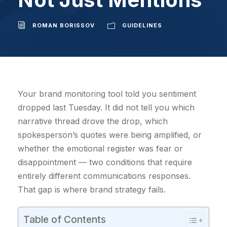
ROMAN BORISSOV
GUIDELINES
Your brand monitoring tool told you sentiment
dropped last Tuesday. It did not tell you which
narrative thread drove the drop, which
spokesperson’s quotes were being amplified, or
whether the emotional register was fear or
disappointment — two conditions that require
entirely different communications responses.
That gap is where brand strategy fails.
Table of Contents