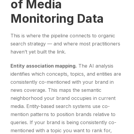
of Media
Monitoring Data
This is where the pipeline connects to organic
search strategy — and where most practitioners
haven’t yet built the link.
Entity association mapping.
The AI analysis
identifies which concepts, topics, and entities are
consistently co-mentioned with your brand in
news coverage. This maps the semantic
neighborhood your brand occupies in current
media. Entity-based search systems use co-
mention patterns to position brands relative to
queries. If your brand is being consistently co-
mentioned with a topic you want to rank for,