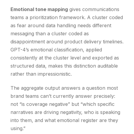
Emotional tone mapping
gives communications
teams a prioritization framework. A cluster coded
as fear around data handling needs different
messaging than a cluster coded as
disappointment around product delivery timelines.
GPT-4’s emotional classification, applied
consistently at the cluster level and exported as
structured data, makes this distinction auditable
rather than impressionistic.
The aggregate output answers a question most
brand teams can’t currently answer precisely:
not “is coverage negative” but “which specific
narratives are driving negativity, who is speaking
into them, and what emotional register are they
using.”