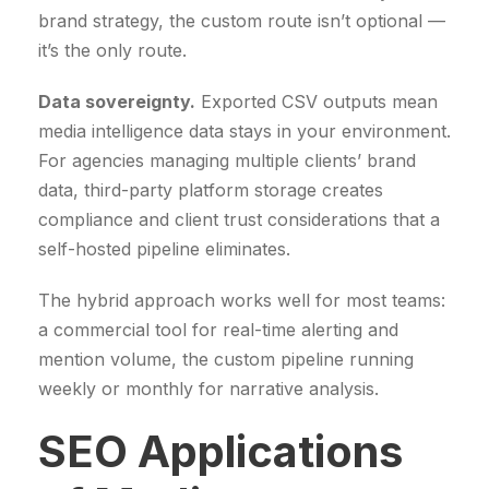
brand strategy, the custom route isn’t optional —
w
s
it’s the only route.
a
:
s
2
Data sovereignty.
Exported CSV outputs mean
:
9
media intelligence data stays in your environment.
3
9
For agencies managing multiple clients’ brand
5
9
data, third-party platform storage creates
0
,
compliance and client trust considerations that a
0
0
self-hosted pipeline eliminates.
,
0
0
The hybrid approach works well for most teams:
0
€
a commercial tool for real-time alerting and
.
mention volume, the custom pipeline running
€
weekly or monthly for narrative analysis.
.
SEO Applications