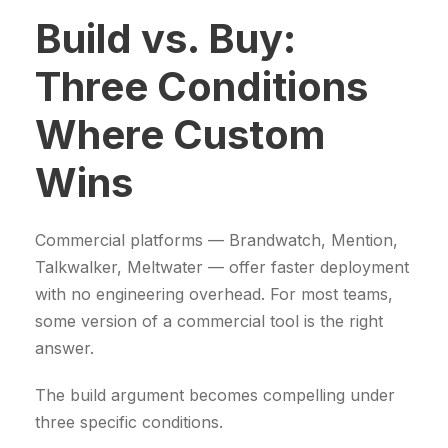
Build vs. Buy:
Three Conditions
Where Custom
Wins
Commercial platforms — Brandwatch, Mention,
Talkwalker, Meltwater — offer faster deployment
with no engineering overhead. For most teams,
some version of a commercial tool is the right
answer.
The build argument becomes compelling under
three specific conditions.