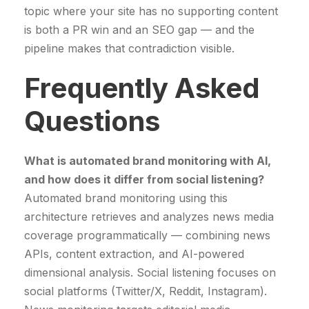
topic where your site has no supporting content
is both a PR win and an SEO gap — and the
pipeline makes that contradiction visible.
Frequently Asked
Questions
What is automated brand monitoring with AI,
and how does it differ from social listening?
Automated brand monitoring using this
architecture retrieves and analyzes news media
coverage programmatically — combining news
APIs, content extraction, and AI-powered
dimensional analysis. Social listening focuses on
social platforms (Twitter/X, Reddit, Instagram).