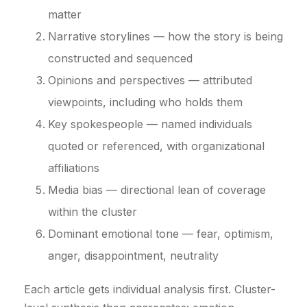
matter
Narrative storylines — how the story is being
constructed and sequenced
Opinions and perspectives — attributed
viewpoints, including who holds them
Key spokespeople — named individuals
quoted or referenced, with organizational
affiliations
Media bias — directional lean of coverage
within the cluster
Dominant emotional tone — fear, optimism,
anger, disappointment, neutrality
Each article gets individual analysis first. Cluster-