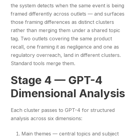
the system detects when the same event is being
framed differently across outlets — and surfaces
those framing differences as distinct clusters
rather than merging them under a shared topic
tag. Two outlets covering the same product
recall, one framing it as negligence and one as
regulatory overreach, land in different clusters.
Standard tools merge them.
Stage 4 — GPT-4
Dimensional Analysis
Each cluster passes to GPT-4 for structured
analysis across six dimensions:
Main themes — central topics and subject