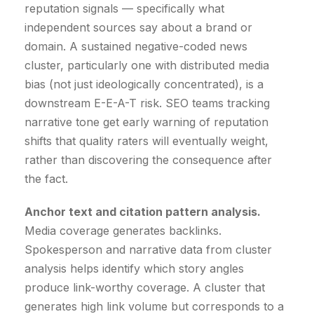
reputation signals — specifically what
independent sources say about a brand or
domain. A sustained negative-coded news
cluster, particularly one with distributed media
bias (not just ideologically concentrated), is a
downstream E-E-A-T risk. SEO teams tracking
narrative tone get early warning of reputation
shifts that quality raters will eventually weight,
rather than discovering the consequence after
the fact.
Anchor text and citation pattern analysis.
Media coverage generates backlinks.
Spokesperson and narrative data from cluster
analysis helps identify which story angles
produce link-worthy coverage. A cluster that
generates high link volume but corresponds to a