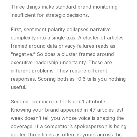
Three things make standard brand monitoring
€
insufficient for strategic decisions.
.
First, sentiment polarity collapses narrative
complexity into a single axis. A cluster of articles
framed around data privacy failures reads as
“negative.” So does a cluster framed around
executive leadership uncertainty. These are
different problems. They require different
responses. Scoring both as -0.6 tells you nothing
useful.
Second, commercial tools don’t attribute.
Knowing your brand appeared in 47 articles last
week doesn’t tell you whose voice is shaping the
coverage. If a competitor’s spokesperson is being
quoted three times as often as yours across the