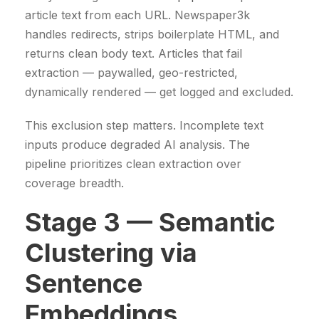
article text from each URL. Newspaper3k
handles redirects, strips boilerplate HTML, and
returns clean body text. Articles that fail
extraction — paywalled, geo-restricted,
dynamically rendered — get logged and excluded.
This exclusion step matters. Incomplete text
inputs produce degraded AI analysis. The
pipeline prioritizes clean extraction over
coverage breadth.
Stage 3 — Semantic
Clustering via
Sentence
Embeddings