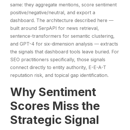
.
p
r
same: they aggregate mentions, score sentiment
.
€
r
i
positive/negative/neutral, and export a
€
.
i
c
dashboard. The architecture described here —
.
c
e
built around SerpAPI for news retrieval,
e
i
sentence-transformers for semantic clustering,
w
s
and GPT-4 for six-dimension analysis — extracts
a
:
the signals that dashboard tools leave buried. For
s
4
SEO practitioners specifically, those signals
:
9
connect directly to entity authority, E-E-A-T
5
9
reputation risk, and topical gap identification.
2
9
Why Sentiment
9
,
9
0
Scores Miss the
,
0
0
Strategic Signal
0
€
.