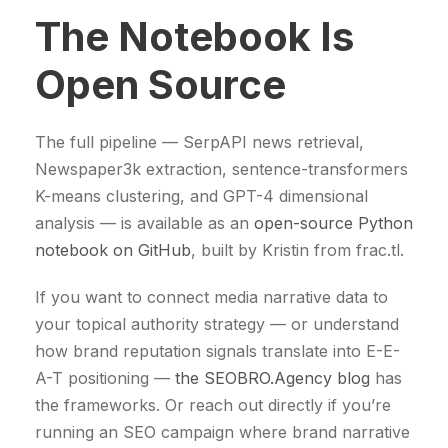
The Notebook Is
Open Source
The full pipeline — SerpAPI news retrieval,
Newspaper3k extraction, sentence-transformers
K-means clustering, and GPT-4 dimensional
analysis — is available as an
open-source Python
notebook on GitHub
, built by Kristin from frac.tl.
If you want to connect media narrative data to
your topical authority strategy — or understand
how brand reputation signals translate into E-E-
A-T positioning —
the SEOBRO.Agency blog
has
the frameworks. Or reach out directly if you’re
running an SEO campaign where brand narrative