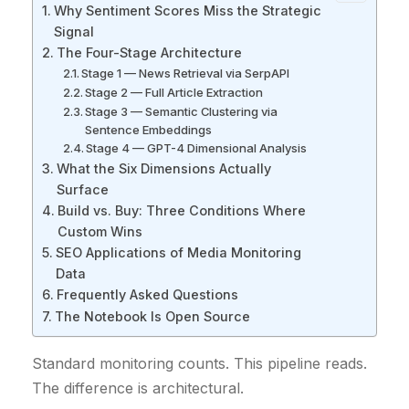
Why Sentiment Scores Miss the Strategic
Signal
The Four-Stage Architecture
Stage 1 — News Retrieval via SerpAPI
Stage 2 — Full Article Extraction
Stage 3 — Semantic Clustering via
Sentence Embeddings
Stage 4 — GPT-4 Dimensional Analysis
What the Six Dimensions Actually
Surface
Build vs. Buy: Three Conditions Where
Custom Wins
SEO Applications of Media Monitoring
Data
Frequently Asked Questions
The Notebook Is Open Source
Standard monitoring counts. This pipeline reads.
The difference is architectural.