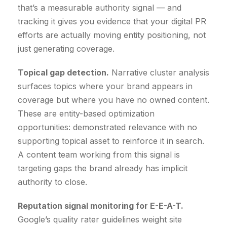
that’s a measurable authority signal — and
tracking it gives you evidence that your digital PR
efforts are actually moving entity positioning, not
just generating coverage.
Topical gap detection.
Narrative cluster analysis
surfaces topics where your brand appears in
coverage but where you have no owned content.
These are entity-based optimization
opportunities: demonstrated relevance with no
supporting topical asset to reinforce it in search.
A content team working from this signal is
targeting gaps the brand already has implicit
authority to close.
Reputation signal monitoring for E-E-A-T.
Google’s quality rater guidelines weight site