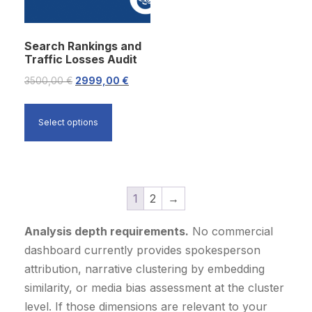
c
e
c
e
e
i
e
i
Search Rankings and
w
s
w
s
Traffic Losses Audit
a
:
a
:
O
C
3500,00
€
2999,00
€
s
4
s
1
r
u
:
9
:
7
i
r
5
9
1
9
Select options
g
r
2
9
9
9
i
e
9
,
9
,
n
n
9
0
9
0
a
t
1
2
→
,
0
,
0
l
p
0
0
Analysis depth requirements.
No commercial
p
r
0
€
0
€
dashboard currently provides spokesperson
r
i
.
.
attribution, narrative clustering by embedding
i
c
€
€
similarity, or media bias assessment at the cluster
c
e
.
.
level. If those dimensions are relevant to your
e
i