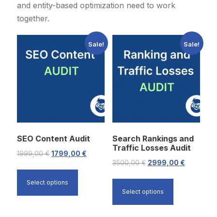
and entity-based optimization need to work
together.
Sale!
Sale!
SEO Content Audit
Search Rankings and
Traffic Losses Audit
O
C
1999,00
€
1799,00
€
O
C
3500,00
€
2999,00
€
r
u
r
u
i
r
Select options
i
r
Select options
g
r
g
r
i
e
i
e