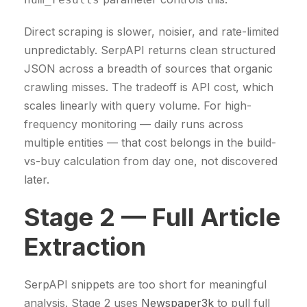
Direct scraping is slower, noisier, and rate-limited
unpredictably. SerpAPI returns clean structured
JSON across a breadth of sources that organic
crawling misses. The tradeoff is API cost, which
scales linearly with query volume. For high-
frequency monitoring — daily runs across
multiple entities — that cost belongs in the build-
vs-buy calculation from day one, not discovered
later.
Stage 2 — Full Article
Extraction
SerpAPI snippets are too short for meaningful
analysis. Stage 2 uses
Newspaper3k
to pull full