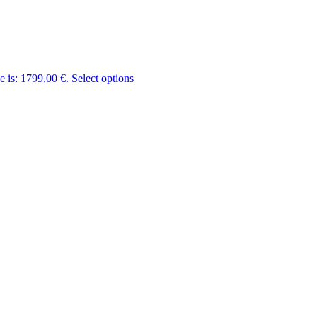
e is: 1799,00 €.
Select options