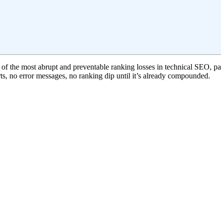
 of the most abrupt and preventable ranking losses in technical SEO, part
s, no error messages, no ranking dip until it’s already compounded.