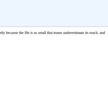
ly because the file is so small that teams underestimate its reach, and