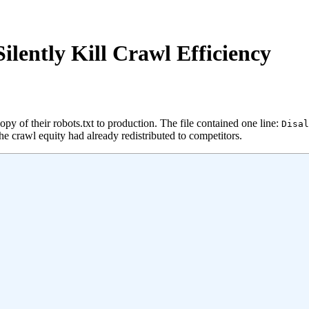
Silently Kill Crawl Efficiency
 of their robots.txt to production. The file contained one line:
Disal
 crawl equity had already redistributed to competitors.