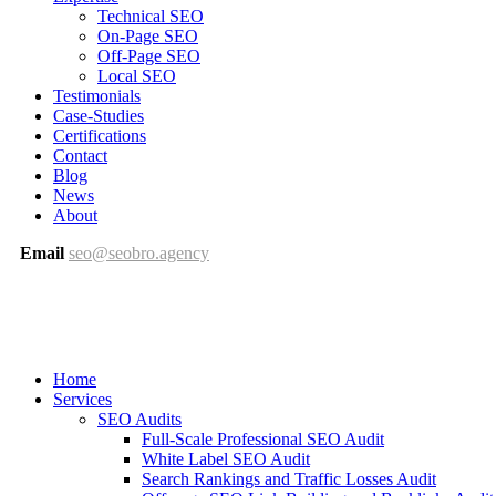
Technical SEO
On-Page SEO
Off-Page SEO
Local SEO
Testimonials
Case-Studies
Certifications
Contact
Blog
News
About
Email
seo@seobro.agency
Home
Services
SEO Audits
Full-Scale Professional SEO Audit
White Label SEO Audit
Search Rankings and Traffic Losses Audit