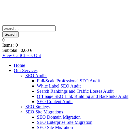
0
Items :
0
Subtotal :
0,00
€
View Cart
Check Out
Home
Our Services
SEO Audits
Full-Scale Professional SEO Audit
White Label SEO Audit
Search Rankings and Traffic Losses Audit
Off-page SEO Link Building and Backlinks Audit
SEO Content Audit
SEO Strategy
SEO Site Migrations
SEO Domain Migration
SEO Enterprise Site Migration
SEO Site Migration