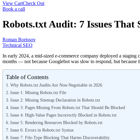
View Cart
Check Out
Book a call
Robots.txt Audit: 7 Issues That 
Roman Borissov
Technical SEO
In early 2024, a mid-sized e-commerce company deployed a staging copy
months — not because Googlebot was slow to respond, but because the
Table of Contents
Why Robots.txt Audits Are Non-Negotiable in 2026
Issue 1: Missing Robots.txt File
Issue 2: Missing Sitemap Declaration in Robots.txt
Issue 3: Pages Missing From Robots.txt That Should Be Blocked
Issue 4: High-Value Pages Incorrectly Blocked in Robots.txt
Issue 5: Rendering Resources Blocked by Robots.txt
Issue 6: Errors in Robots.txt Syntax
Issue 7: File-Type Blocking That Harms Discoverability