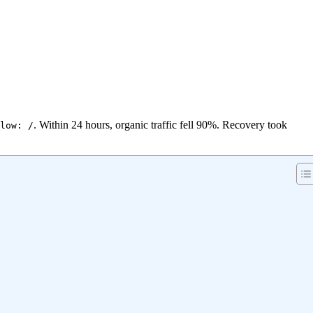
. Within 24 hours, organic traffic fell 90%. Recovery took
low: /