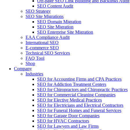
Off-page SEO Link Building and Backlinks Audit
SEO Content Audit
SEO Strategy
SEO Site Migrations
SEO Domain Migration
SEO Site Migration
SEO Enterprise Site Migration
EAA Compliance Audit
International SEO
E-commerce SEO
Technical SEO Services
FAQ Tool
Shop
Company
Industries
SEO for Accounting Firms and CPA Practices
SEO for Addiction Treatment Centers
SEO for Chiropractors and Chiropractic Practices
SEO for Commercial Cleaning Companies
SEO for Elective Medical Practices
SEO for Electricians and Electrical Contractors
SEO for Funeral Homes and Funeral Services
SEO for Garage Door Companies
SEO for HVAC Contractors
SEO for Lawyers and Law Firms