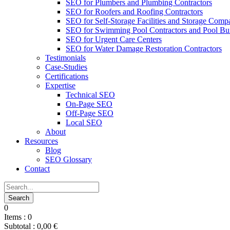
SEO for Plumbers and Plumbing Contractors
SEO for Roofers and Roofing Contractors
SEO for Self-Storage Facilities and Storage Comp
SEO for Swimming Pool Contractors and Pool Bui
SEO for Urgent Care Centers
SEO for Water Damage Restoration Contractors
Testimonials
Case-Studies
Certifications
Expertise
Technical SEO
On-Page SEO
Off-Page SEO
Local SEO
About
Resources
Blog
SEO Glossary
Contact
0
Items :
0
Subtotal :
0,00
€