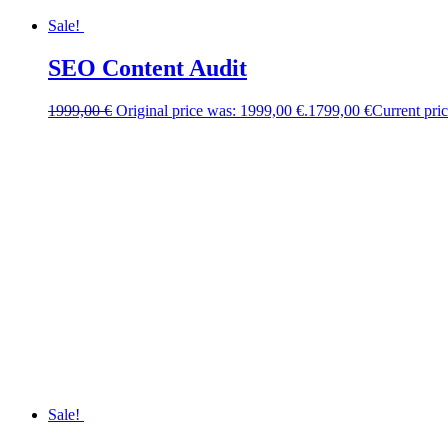
Sale!
SEO Content Audit
1999,00
€
Original price was: 1999,00 €.
1799,00
€
Current pric
Sale!