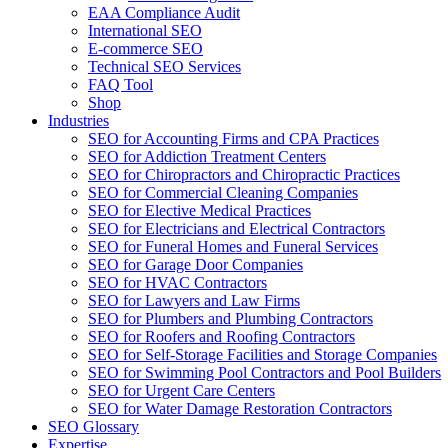
EAA Compliance Audit
International SEO
E-commerce SEO
Technical SEO Services
FAQ Tool
Shop
Industries
SEO for Accounting Firms and CPA Practices
SEO for Addiction Treatment Centers
SEO for Chiropractors and Chiropractic Practices
SEO for Commercial Cleaning Companies
SEO for Elective Medical Practices
SEO for Electricians and Electrical Contractors
SEO for Funeral Homes and Funeral Services
SEO for Garage Door Companies
SEO for HVAC Contractors
SEO for Lawyers and Law Firms
SEO for Plumbers and Plumbing Contractors
SEO for Roofers and Roofing Contractors
SEO for Self-Storage Facilities and Storage Companies
SEO for Swimming Pool Contractors and Pool Builders
SEO for Urgent Care Centers
SEO for Water Damage Restoration Contractors
SEO Glossary
Expertise