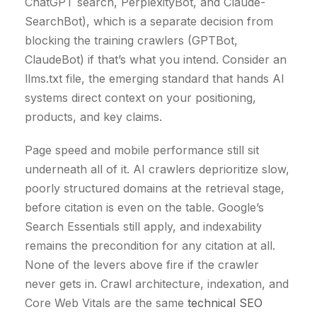
ChatGPT search, PerplexityBot, and Claude-
SearchBot), which is a separate decision from
blocking the training crawlers (GPTBot,
ClaudeBot) if that’s what you intend. Consider an
llms.txt file, the emerging standard that hands AI
systems direct context on your positioning,
products, and key claims.
Page speed and mobile performance still sit
underneath all of it. AI crawlers deprioritize slow,
poorly structured domains at the retrieval stage,
before citation is even on the table. Google’s
Search Essentials still apply, and indexability
remains the precondition for any citation at all.
None of the levers above fire if the crawler
never gets in. Crawl architecture, indexation, and
Core Web Vitals are the same
technical SEO