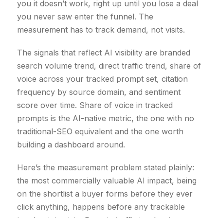
you it doesn’t work, right up until you lose a deal
you never saw enter the funnel. The
measurement has to track demand, not visits.
The signals that reflect AI visibility are branded
search volume trend, direct traffic trend, share of
voice across your tracked prompt set, citation
frequency by source domain, and sentiment
score over time. Share of voice in tracked
prompts is the AI-native metric, the one with no
traditional-SEO equivalent and the one worth
building a dashboard around.
Here’s the measurement problem stated plainly:
the most commercially valuable AI impact, being
on the shortlist a buyer forms before they ever
click anything, happens before any trackable