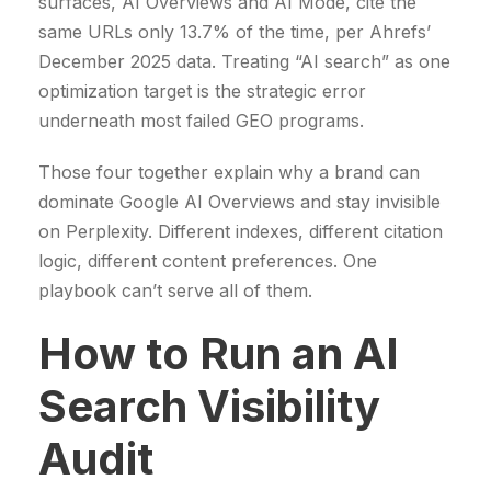
surfaces, AI Overviews and AI Mode, cite the
same URLs only 13.7% of the time, per Ahrefs’
December 2025 data. Treating “AI search” as one
optimization target is the strategic error
underneath most failed GEO programs.
Those four together explain why a brand can
dominate Google AI Overviews and stay invisible
on Perplexity. Different indexes, different citation
logic, different content preferences. One
playbook can’t serve all of them.
How to Run an AI
Search Visibility
Audit