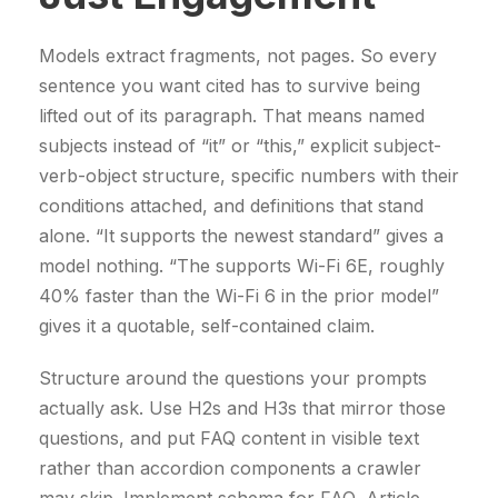
Models extract fragments, not pages. So every
sentence you want cited has to survive being
lifted out of its paragraph. That means named
subjects instead of “it” or “this,” explicit subject-
verb-object structure, specific numbers with their
conditions attached, and definitions that stand
alone. “It supports the newest standard” gives a
model nothing. “The supports Wi-Fi 6E, roughly
40% faster than the Wi-Fi 6 in the prior model”
gives it a quotable, self-contained claim.
Structure around the questions your prompts
actually ask. Use H2s and H3s that mirror those
questions, and put FAQ content in visible text
rather than accordion components a crawler