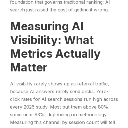
foundation that governs traditional ranking; AI
search just raised the cost of getting it wrong.
Measuring AI
Visibility: What
Metrics Actually
Matter
AI visibility rarely shows up as referral traffic,
because AI answers rarely send clicks. Zero-
click rates for AI search sessions run high across
every 2026 study. Most put them above 80%,
some near 93%, depending on methodology.
Measuring this channel by session count will tell