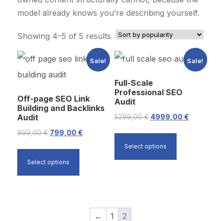
model already knows you’re describing yourself.
S
Showing 4–5 of 5 results
o
Sale!
Sale!
r
t
Full-Scale
e
Professional SEO
Off-page SEO Link
Audit
d
Building and Backlinks
b
Audit
O
C
5299,00
€
4999,00
€
y
r
u
O
C
999,00
€
799,00
€
p
i
r
r
u
Select options
o
g
r
i
r
Select options
p
i
e
g
r
u
n
n
i
e
l
a
t
n
n
a
l
p
a
t
←
1
2