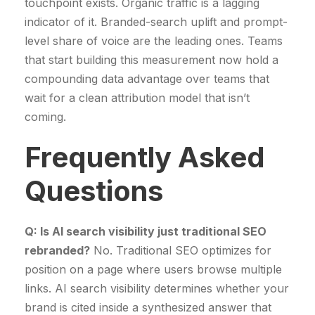
touchpoint exists. Organic traffic is a lagging
indicator of it. Branded-search uplift and prompt-
level share of voice are the leading ones. Teams
that start building this measurement now hold a
compounding data advantage over teams that
wait for a clean attribution model that isn’t
coming.
Frequently Asked
Questions
Q: Is AI search visibility just traditional SEO
rebranded?
No. Traditional SEO optimizes for
position on a page where users browse multiple
links. AI search visibility determines whether your
brand is cited inside a synthesized answer that