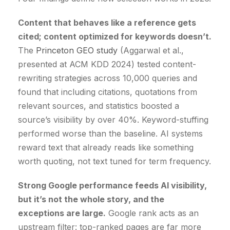
Content that behaves like a reference gets
cited; content optimized for keywords doesn’t.
The
Princeton GEO study
(Aggarwal et al.,
presented at ACM KDD 2024) tested content-
rewriting strategies across 10,000 queries and
found that including citations, quotations from
relevant sources, and statistics boosted a
source’s visibility by over 40%. Keyword-stuffing
performed worse than the baseline. AI systems
reward text that already reads like something
worth quoting, not text tuned for term frequency.
Strong Google performance feeds AI visibility,
but it’s not the whole story, and the
exceptions are large.
Google rank acts as an
upstream filter: top-ranked pages are far more