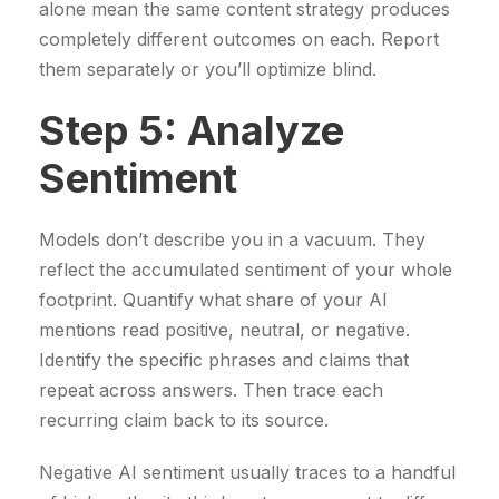
alone mean the same content strategy produces
completely different outcomes on each. Report
them separately or you’ll optimize blind.
Step 5: Analyze
Sentiment
Models don’t describe you in a vacuum. They
reflect the accumulated sentiment of your whole
footprint. Quantify what share of your AI
mentions read positive, neutral, or negative.
Identify the specific phrases and claims that
repeat across answers. Then trace each
recurring claim back to its source.
Negative AI sentiment usually traces to a handful