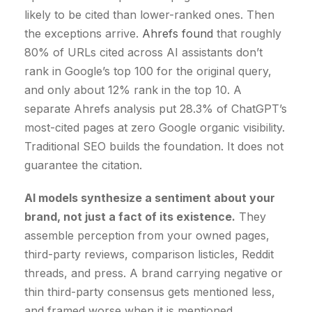
likely to be cited than lower-ranked ones. Then
the exceptions arrive.
Ahrefs found
that roughly
80% of URLs cited across AI assistants don’t
rank in Google’s top 100 for the original query,
and only about 12% rank in the top 10. A
separate Ahrefs analysis put 28.3% of ChatGPT’s
most-cited pages at zero Google organic visibility.
Traditional SEO builds the foundation. It does not
guarantee the citation.
AI models synthesize a sentiment about your
brand, not just a fact of its existence.
They
assemble perception from your owned pages,
third-party reviews, comparison listicles, Reddit
threads, and press. A brand carrying negative or
thin third-party consensus gets mentioned less,
and framed worse when it is mentioned.