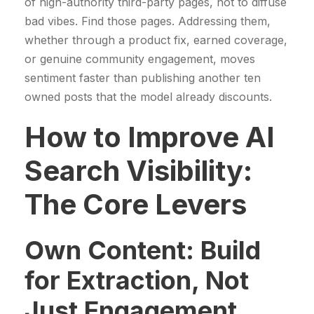
of high-authority third-party pages, not to diffuse
bad vibes. Find those pages. Addressing them,
whether through a product fix, earned coverage,
or genuine community engagement, moves
sentiment faster than publishing another ten
owned posts that the model already discounts.
How to Improve AI
Search Visibility:
The Core Levers
Own Content: Build
for Extraction, Not
Just Engagement