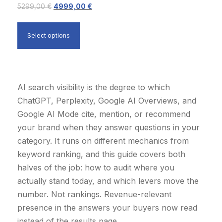
:
7
O
C
5299,00
€
4999,00
€
i
c
1
9
r
u
c
e
9
9
i
r
e
i
Select options
9
,
g
r
w
s
9
0
i
e
a
:
,
0
n
n
s
2
0
a
t
AI search visibility is the degree to which
:
9
0
€
l
p
ChatGPT, Perplexity, Google AI Overviews, and
3
9
.
p
r
Google AI Mode cite, mention, or recommend
5
9
€
r
i
your brand when they answer questions in your
0
,
.
i
c
category. It runs on different mechanics from
0
0
c
e
keyword ranking, and this guide covers both
,
0
e
i
halves of the job: how to audit where you
0
w
s
actually stand today, and which levers move the
0
€
a
:
number. Not rankings. Revenue-relevant
.
s
4
presence in the answers your buyers now read
€
:
9
instead of the results page.
.