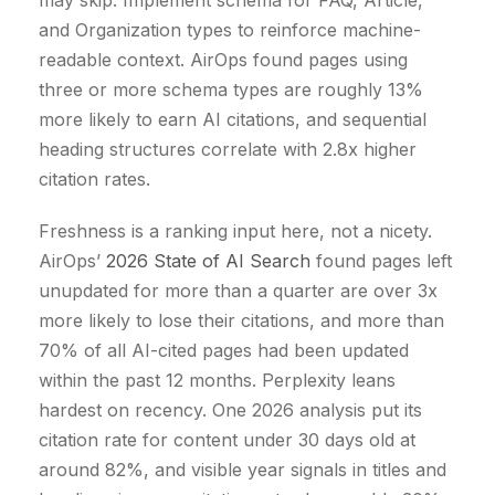
may skip. Implement schema for FAQ, Article,
and Organization types to reinforce machine-
readable context. AirOps found pages using
three or more schema types are roughly 13%
more likely to earn AI citations, and sequential
heading structures correlate with 2.8x higher
citation rates.
Freshness is a ranking input here, not a nicety.
AirOps’
2026 State of AI Search
found pages left
unupdated for more than a quarter are over 3x
more likely to lose their citations, and more than
70% of all AI-cited pages had been updated
within the past 12 months. Perplexity leans
hardest on recency. One 2026 analysis put its
citation rate for content under 30 days old at
around 82%, and visible year signals in titles and