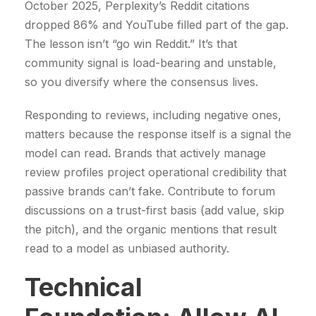
October 2025, Perplexity’s Reddit citations
€
€
dropped 86% and YouTube filled part of the gap.
.
.
The lesson isn’t “go win Reddit.” It’s that
community signal is load-bearing and unstable,
so you diversify where the consensus lives.
Responding to reviews, including negative ones,
matters because the response itself is a signal the
model can read. Brands that actively manage
review profiles project operational credibility that
passive brands can’t fake. Contribute to forum
discussions on a trust-first basis (add value, skip
the pitch), and the organic mentions that result
read to a model as unbiased authority.
Technical