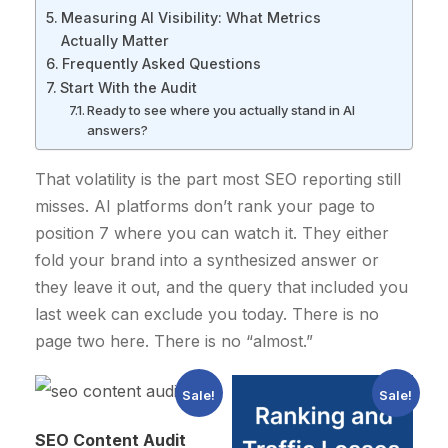
Measuring AI Visibility: What Metrics
Actually Matter
Frequently Asked Questions
Start With the Audit
Ready to see where you actually stand in AI
answers?
That volatility is the part most SEO reporting still
misses. AI platforms don’t rank your page to
position 7 where you can watch it. They either
fold your brand into a synthesized answer or
they leave it out, and the query that included you
last week can exclude you today. There is no
page two here. There is no “almost.”
Sale!
Sale!
SEO Content Audit