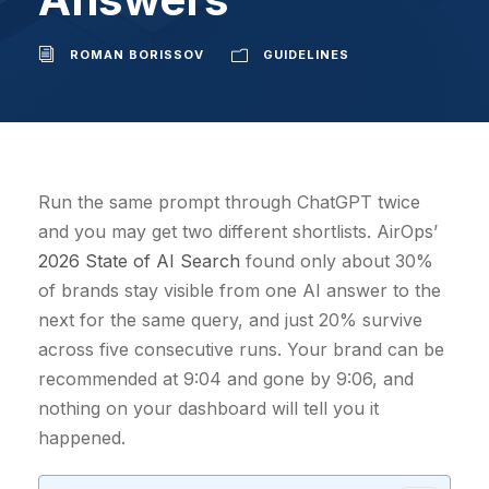
ROMAN BORISSOV
GUIDELINES
Run the same prompt through ChatGPT twice
and you may get two different shortlists. AirOps’
2026 State of AI Search
found only about 30%
of brands stay visible from one AI answer to the
next for the same query, and just 20% survive
across five consecutive runs. Your brand can be
recommended at 9:04 and gone by 9:06, and
nothing on your dashboard will tell you it
happened.