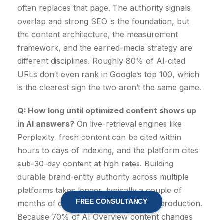
often replaces that page. The authority signals
overlap and strong SEO is the foundation, but
the content architecture, the measurement
framework, and the earned-media strategy are
different disciplines. Roughly 80% of AI-cited
URLs don’t even rank in Google’s top 100, which
is the clearest sign the two aren’t the same game.
Q: How long until optimized content shows up
in AI answers?
On live-retrieval engines like
Perplexity, fresh content can be cited within
hours to days of indexing, and the platform cites
sub-30-day content at high rates. Building
durable brand-entity authority across multiple
platforms takes longer, typically a couple of
FREE CONSULTANCY
months of consistent, citation-worthy production.
Because 70% of AI Overview content changes