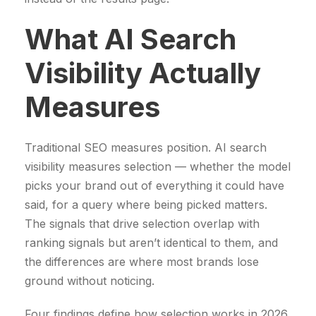
5
9
What AI Search
2
9
9
,
Visibility Actually
9
0
,
0
Measures
0
0
€
Traditional SEO measures position. AI search
.
visibility measures selection — whether the model
€
picks your brand out of everything it could have
.
said, for a query where being picked matters.
The signals that drive selection overlap with
ranking signals but aren’t identical to them, and
the differences are where most brands lose
ground without noticing.
Four findings define how selection works in 2026.