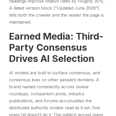
headings improve citation rates by roughly 30%.
A dated version block (“Updated June 2026”)
tells both the crawler and the reader the page is
maintained.
Earned Media: Third-
Party Consensus
Drives AI Selection
AI models are built to surface consensus, and
consensus lives on other people’s domains. A
brand named consistently across review
roundups, comparison posts, industry
publications, and forums accumulates the
distributed authority models read as trust. One
press hit doesn’t do it. The pattern across many