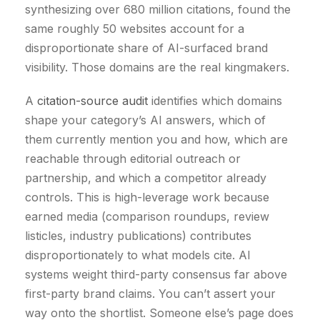
synthesizing over 680 million citations, found the
same roughly 50 websites account for a
disproportionate share of AI-surfaced brand
visibility. Those domains are the real kingmakers.
A
citation-source audit
identifies which domains
shape your category’s AI answers, which of
them currently mention you and how, which are
reachable through editorial outreach or
partnership, and which a competitor already
controls. This is high-leverage work because
earned media (comparison roundups, review
listicles, industry publications) contributes
disproportionately to what models cite. AI
systems weight third-party consensus far above
first-party brand claims. You can’t assert your
way onto the shortlist. Someone else’s page does