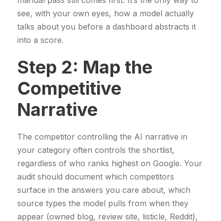
manual pass still comes first. It’s the only way to
see, with your own eyes, how a model actually
talks about you before a dashboard abstracts it
into a score.
Step 2: Map the
Competitive
Narrative
The competitor controlling the AI narrative in
your category often controls the shortlist,
regardless of who ranks highest on Google. Your
audit should document which competitors
surface in the answers you care about, which
source types the model pulls from when they
appear (owned blog, review site, listicle, Reddit),