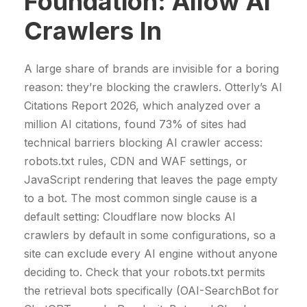
Foundation: Allow AI
Crawlers In
A large share of brands are invisible for a boring
reason: they’re blocking the crawlers. Otterly’s AI
Citations Report 2026, which analyzed over a
million AI citations, found 73% of sites had
technical barriers blocking AI crawler access:
robots.txt rules, CDN and WAF settings, or
JavaScript rendering that leaves the page empty
to a bot. The most common single cause is a
default setting: Cloudflare now blocks AI
crawlers by default in some configurations, so a
site can exclude every AI engine without anyone
deciding to. Check that your robots.txt permits
the retrieval bots specifically (OAI-SearchBot for