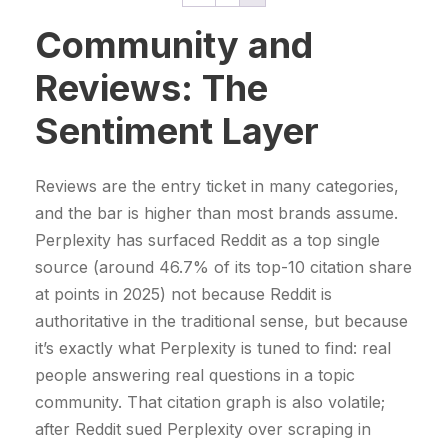
r
p
r
l
p
i
Community and
r
i
p
r
t
i
c
r
i
Reviews: The
y
c
e
i
c
e
i
Sentiment Layer
c
e
w
s
e
i
a
:
w
s
Reviews are the entry ticket in many categories,
s
4
a
:
and the bar is higher than most brands assume.
:
9
s
7
Perplexity has surfaced Reddit as a top single
5
9
:
9
source (around 46.7% of its top-10 citation share
2
9
9
9
at points in 2025) not because Reddit is
9
,
9
,
authoritative in the traditional sense, but because
9
0
9
0
it’s exactly what Perplexity is tuned to find: real
,
0
,
0
people answering real questions in a topic
0
0
community. That citation graph is also volatile;
0
€
0
€
after Reddit sued Perplexity over scraping in
.
.