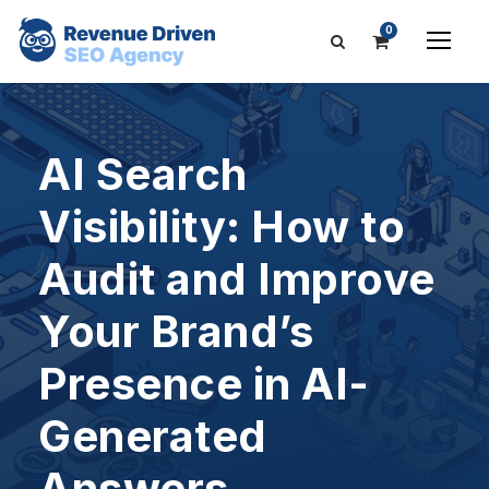
0
AI Search
Visibility: How to
Audit and Improve
Your Brand’s
Presence in AI-
Generated
Answers