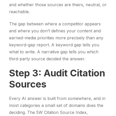
and whether those sources are theirs, neutral, or
reachable.
The gap between where a competitor appears
and where you don’t defines your content and
earned-media priorities more precisely than any
keyword-gap report. A keyword gap tells you
what to write. A narrative gap tells you which
third-party source decided the answer.
Step 3: Audit Citation
Sources
Every AI answer is built from somewhere, and in
most categories a small set of domains does the
deciding. The 5W Citation Source Index,