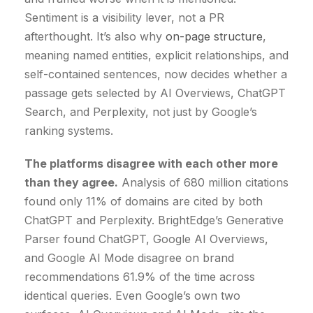
Sentiment is a visibility lever, not a PR
afterthought. It’s also why
on-page structure
,
meaning named entities, explicit relationships, and
self-contained sentences, now decides whether a
passage gets selected by AI Overviews, ChatGPT
Search, and Perplexity, not just by Google’s
ranking systems.
The platforms disagree with each other more
than they agree.
Analysis of 680 million citations
found only 11% of domains are cited by both
ChatGPT and Perplexity. BrightEdge’s Generative
Parser found ChatGPT, Google AI Overviews,
and Google AI Mode disagree on brand
recommendations 61.9% of the time across
identical queries. Even Google’s own two