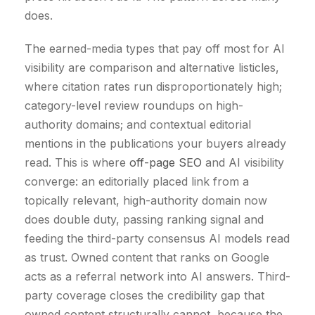
does.
The earned-media types that pay off most for AI
visibility are comparison and alternative listicles,
where citation rates run disproportionately high;
category-level review roundups on high-
authority domains; and contextual editorial
mentions in the publications your buyers already
read. This is where
off-page SEO
and AI visibility
converge: an editorially placed link from a
topically relevant, high-authority domain now
does double duty, passing ranking signal and
feeding the third-party consensus AI models read
as trust. Owned content that ranks on Google
acts as a referral network into AI answers. Third-
party coverage closes the credibility gap that
owned content structurally cannot, because the