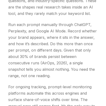
questions, and industry-specific questions. These
are the shapes real research takes inside an AI
tool, and they rarely match your keyword list.
Run each prompt manually through ChatGPT,
Perplexity, and Google AI Mode. Record whether
your brand appears, where it sits in the answer,
and how it’s described. Do this more than once
per prompt, on different days. Given that only
about 30% of brands persist between
consecutive runs (AirOps, 2026), a single
snapshot tells you almost nothing. You need the
range, not one reading.
For ongoing tracking, prompt-level monitoring
platforms automate this across engines and
surface share-of-voice shifts over time. The