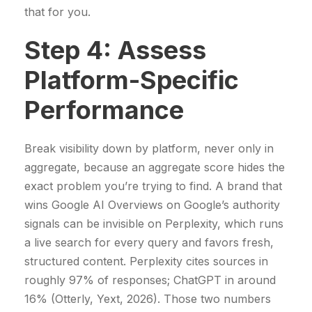
that for you.
Step 4: Assess
Platform-Specific
Performance
Break visibility down by platform, never only in
aggregate, because an aggregate score hides the
exact problem you’re trying to find. A brand that
wins Google AI Overviews on Google’s authority
signals can be invisible on Perplexity, which runs
a live search for every query and favors fresh,
structured content. Perplexity cites sources in
roughly 97% of responses; ChatGPT in around
16% (Otterly, Yext, 2026). Those two numbers