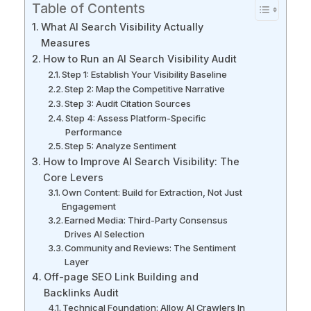
Table of Contents
What AI Search Visibility Actually
Measures
How to Run an AI Search Visibility Audit
Step 1: Establish Your Visibility Baseline
Step 2: Map the Competitive Narrative
Step 3: Audit Citation Sources
Step 4: Assess Platform-Specific
Performance
Step 5: Analyze Sentiment
How to Improve AI Search Visibility: The
Core Levers
Own Content: Build for Extraction, Not Just
Engagement
Earned Media: Third-Party Consensus
Drives AI Selection
Community and Reviews: The Sentiment
Layer
Off-page SEO Link Building and
Backlinks Audit
Technical Foundation: Allow AI Crawlers In