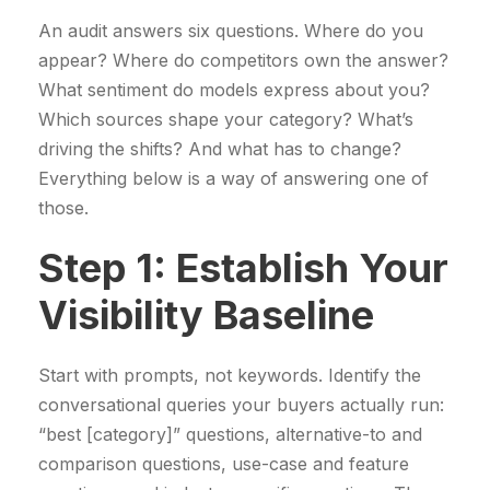
An audit answers six questions. Where do you
appear? Where do competitors own the answer?
What sentiment do models express about you?
Which sources shape your category? What’s
driving the shifts? And what has to change?
Everything below is a way of answering one of
those.
Step 1: Establish Your
Visibility Baseline
Start with prompts, not keywords. Identify the
conversational queries your buyers actually run:
“best [category]” questions, alternative-to and
comparison questions, use-case and feature